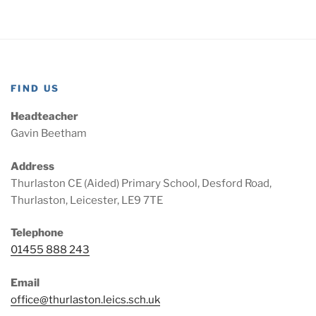
FIND US
Headteacher
Gavin Beetham
Address
Thurlaston CE (Aided) Primary School, Desford Road,
Thurlaston, Leicester, LE9 7TE
Telephone
01455 888 243
Email
office@thurlaston.leics.sch.uk