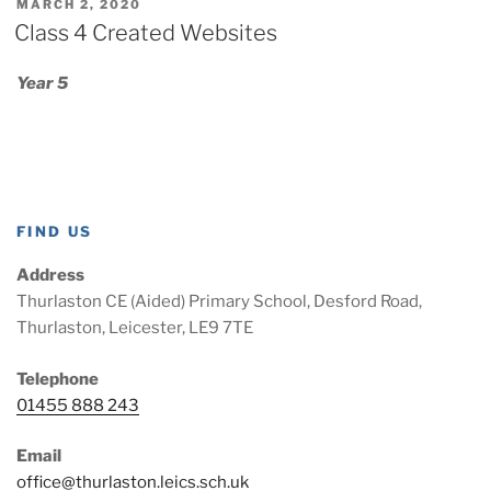
POSTED
MARCH 2, 2020
ON
Class 4 Created Websites
Year 5
FIND US
Address
Thurlaston CE (Aided) Primary School, Desford Road,
Thurlaston, Leicester, LE9 7TE
Telephone
01455 888 243
Email
office@thurlaston.leics.sch.uk