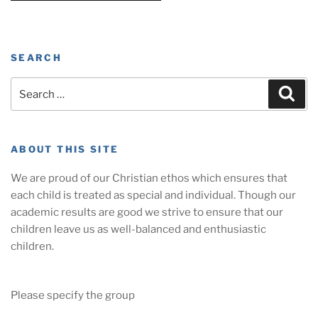
SEARCH
Search
Sear
for:
ABOUT THIS SITE
We are proud of our Christian ethos which ensures that
each child is treated as special and individual. Though our
academic results are good we strive to ensure that our
children leave us as well-balanced and enthusiastic
children.
Please specify the group