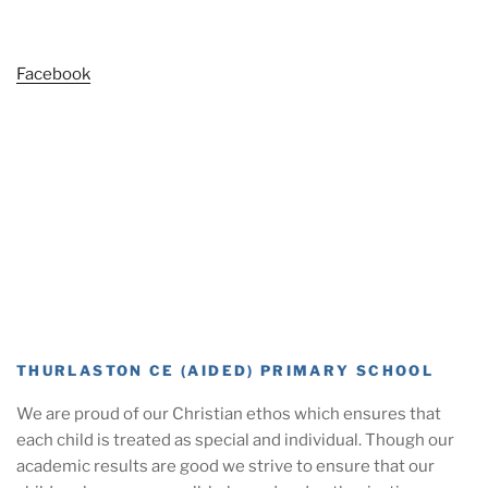
Facebook
THURLASTON CE (AIDED) PRIMARY SCHOOL
We are proud of our Christian ethos which ensures that
each child is treated as special and individual. Though our
academic results are good we strive to ensure that our