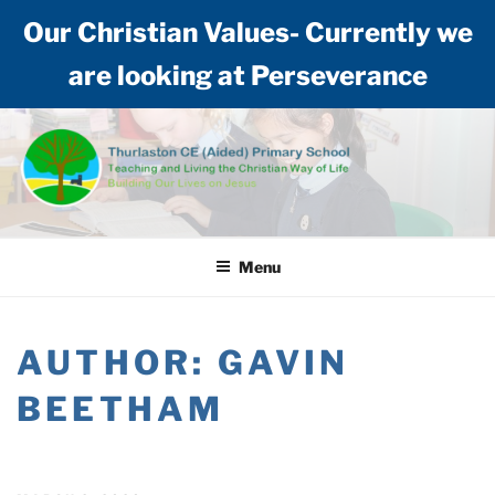
Our Christian Values- Currently we
are looking at Perseverance
Skip
to
content
THURLASTON CE (AIDED)
Teaching and living the Christian way of life: Building our lives on Jesus
PRIMARY SCHOOL
Menu
AUTHOR:
GAVIN
BEETHAM