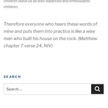
children leave us as well-balanced and enthusiastic
children.
Therefore everyone who hears these words of
mine and puts them into practice is like a wise
man who built his house on the rock. (Matthew
chapter 7 verse 24, NIV)
SEARCH
Search
Sear
for: