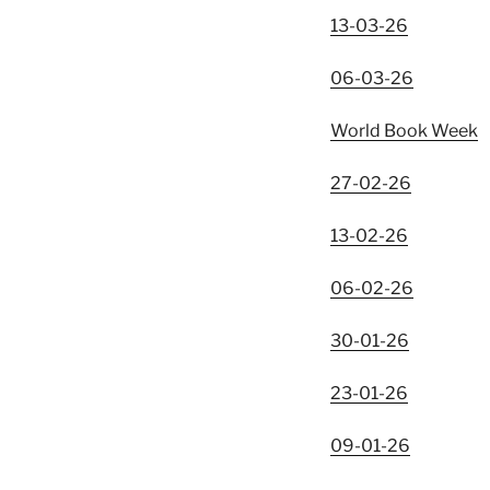
13-03-26
06-03-26
World Book Week
27-02-26
13-02-26
06-02-26
30-01-26
23-01-26
09-01-26