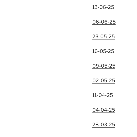
13-06-25
06-06-25
23-05-25
16-05-25
09-05-25
02-05-25
11-04-25
04-04-25
28-03-25