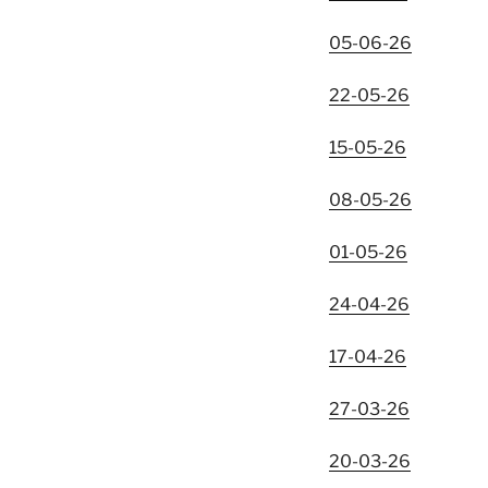
05-06-26
22-05-26
15-05-26
08-05-26
01-05-26
24-04-26
17-04-26
27-03-26
20-03-26