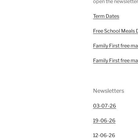
open the newsletter
Term Dates
Free School Meals D
Family First free ma
Family First free 
Newsletters
03-07-26
19-06-26
12-06-26