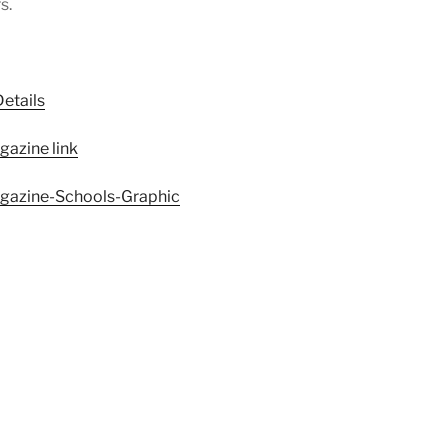
s.
etails
gazine link
magazine-Schools-Graphic