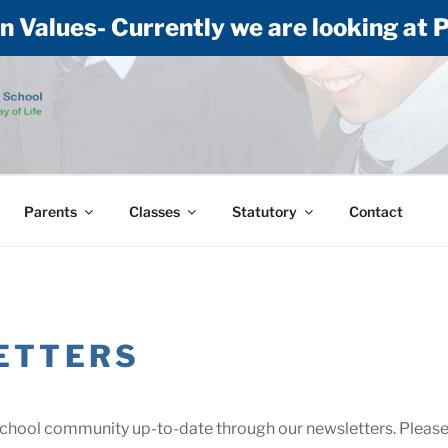
n Values- Currently we are looking at
 CE (AIDED) PRIMA
 of life: Building our lives on Jesus
Parents
Classes
Statutory
Contact
ETTERS
school community up-to-date through our newsletters. Please c