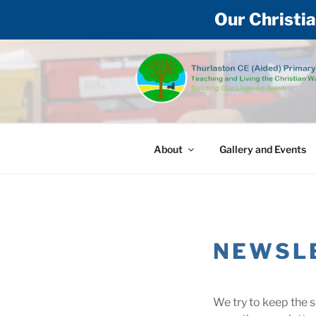
Our Christia
Skip
to
content
THURLASTON
Teaching and living the Christian way
About
Gallery and Events
NEWSL
We try to keep the 