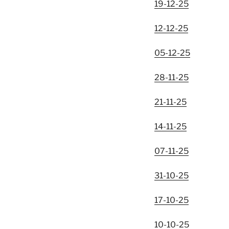
19-12-25
12-12-25
05-12-25
28-11-25
21-11-25
14-11-25
07-11-25
31-10-25
17-10-25
10-10-25