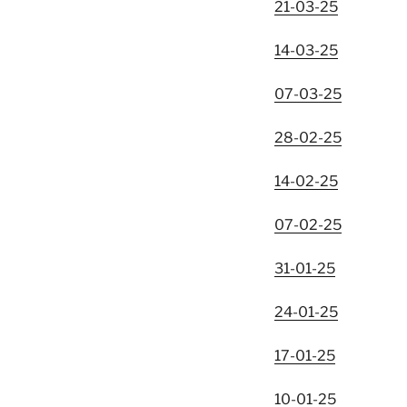
21-03-25
14-03-25
07-03-25
28-02-25
14-02-25
07-02-25
31-01-25
24-01-25
17-01-25
10-01-25