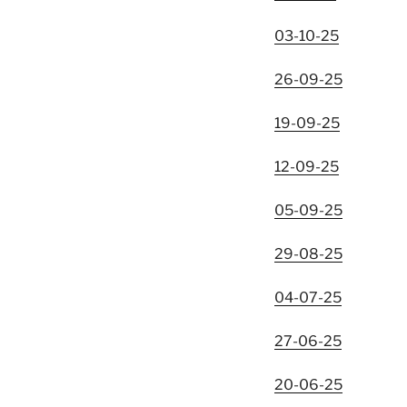
03-10-25
26-09-25
19-09-25
12-09-25
05-09-25
29-08-25
04-07-25
27-06-25
20-06-25