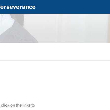
 Perseverance
RY SCHOOL
lick on the links to