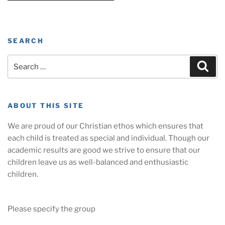
SEARCH
Search
Sear
for:
ABOUT THIS SITE
We are proud of our Christian ethos which ensures that
each child is treated as special and individual. Though our
academic results are good we strive to ensure that our
children leave us as well-balanced and enthusiastic
children.
Please specify the group