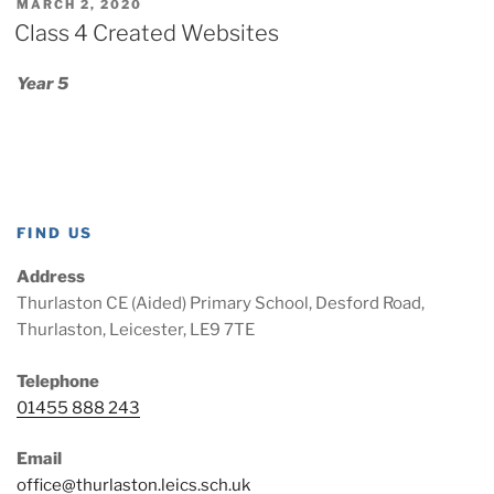
POSTED
MARCH 2, 2020
ON
Class 4 Created Websites
Year 5
FIND US
Address
Thurlaston CE (Aided) Primary School, Desford Road,
Thurlaston, Leicester, LE9 7TE
Telephone
01455 888 243
Email
office@thurlaston.leics.sch.uk