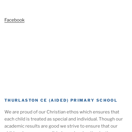
Facebook
THURLASTON CE (AIDED) PRIMARY SCHOOL
We are proud of our Christian ethos which ensures that
each child is treated as special and individual. Though our
academic results are good we strive to ensure that our