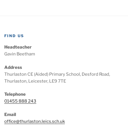
FIND US
Headteacher
Gavin Beetham
Address
Thurlaston CE (Aided) Primary School, Desford Road,
Thurlaston, Leicester, LE9 7TE
Telephone
01455 888 243
Email
office@thurlaston.leics.sch.uk