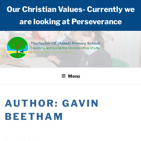
Our Christian Values- Currently we
are looking at Perseverance
Skip
to
content
THURLASTON CE (AIDED)
Teaching and living the Christian way of life: Building our lives on Jesus
PRIMARY SCHOOL
Menu
AUTHOR:
GAVIN
BEETHAM