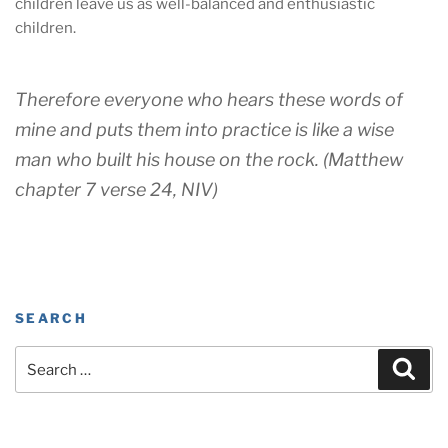
children leave us as well-balanced and enthusiastic
children.
Therefore everyone who hears these words of
mine and puts them into practice is like a wise
man who built his house on the rock. (Matthew
chapter 7 verse 24, NIV)
SEARCH
Search
Sear
for: