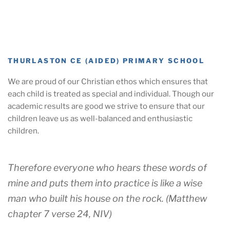
THURLASTON CE (AIDED) PRIMARY SCHOOL
We are proud of our Christian ethos which ensures that
each child is treated as special and individual. Though our
academic results are good we strive to ensure that our
children leave us as well-balanced and enthusiastic
children.
Therefore everyone who hears these words of
mine and puts them into practice is like a wise
man who built his house on the rock. (Matthew
chapter 7 verse 24, NIV)