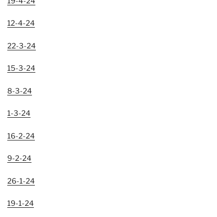
19-4-24
12-4-24
22-3-24
15-3-24
8-3-24
1-3-24
16-2-24
9-2-24
26-1-24
19-1-24