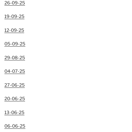
26-09-25
19-09-25
12-09-25
05-09-25
29-08-25
04-07-25
27-06-25
20-06-25
13-06-25
06-06-25