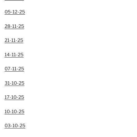
05-12-25
28-11-25
21-11-25
14-11-25
07-11-25
31-10-25
17-10-25
10-10-25
03-10-25