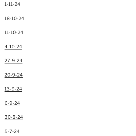
1-11-24
18-10-24
11-10-24
4-10-24
27-9-24
2
0-9-24
13-9-24
6-9-24
30-8-24
5-7-24