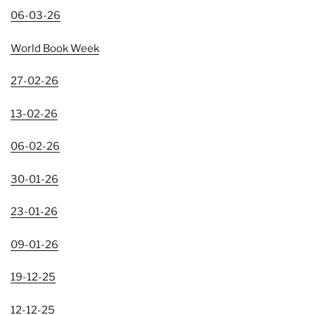
06-03-26
World Book Week
27-02-26
13-02-26
06-02-26
30-01-26
23-01-26
09-01-26
19-12-25
12-12-25