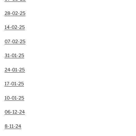
28-02-25
14-02-25
07-02-25
31-01-25
24-01-25
17-01-25
10-01-25
06-12-24
8-11-24