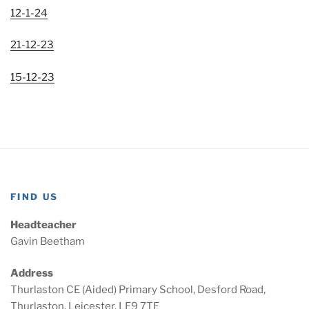
12-1-24
21-12-23
15-12-23
FIND US
Headteacher
Gavin Beetham
Address
Thurlaston CE (Aided) Primary School, Desford Road,
Thurlaston, Leicester, LE9 7TE