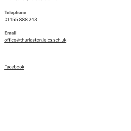
Telephone
01455 888 243
Email
office@thurlaston.leics.sch.uk
Facebook