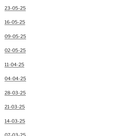
23-05-25
16-05-25
09-05-25
02-05-25
11-04-25
04-04-25
28-03-25
21-03-25
14-03-25
07-03-25