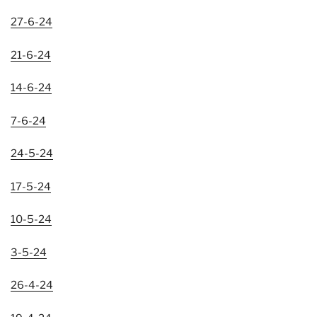
27-6-24
21-6-24
14-6-24
7-6-24
24-5-24
17-5-24
10-5-24
3-5-24
26-4-24