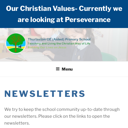
Our Christian Values- Currently we
are looking at Perseverance
Skip
to
content
THURLASTON CE (AIDED)
Teaching and living the Christian way of life: Building our lives on Jesus
PRIMARY SCHOOL
Menu
NEWSLETTERS
We try to keep the school community up-to-date through
our newsletters. Please click on the links to open the
newsletters.