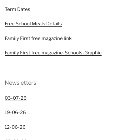
Term Dates
Free School Meals Details
Family First free magazine link
Family First free magazine-Schools-Graphic
Newsletters
03-07-26
19-06-26
12-06-26