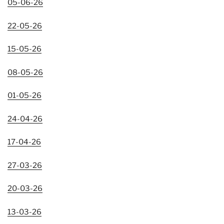
05-06-26
22-05-26
15-05-26
08-05-26
01-05-26
24-04-26
17-04-26
27-03-26
20-03-26
13-03-26