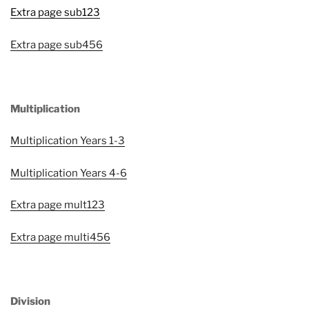
Extra page sub123
Extra page sub456
Multiplication
Multiplication Years 1-3
Multiplication Years 4-6
Extra page mult123
Extra page multi456
Division