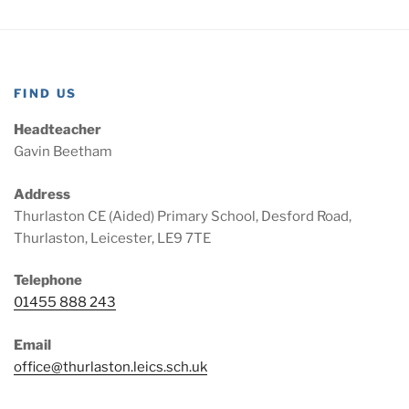
FIND US
Headteacher
Gavin Beetham
Address
Thurlaston CE (Aided) Primary School, Desford Road,
Thurlaston, Leicester, LE9 7TE
Telephone
01455 888 243
Email
office@thurlaston.leics.sch.uk