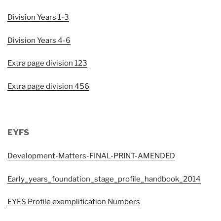
Division Years 1-3
Division Years 4-6
Extra page division 123
Extra page division 456
EYFS
Development-Matters-FINAL-PRINT-AMENDED
Early_years_foundation_stage_profile_handbook_2014
EYFS Profile exemplification Numbers