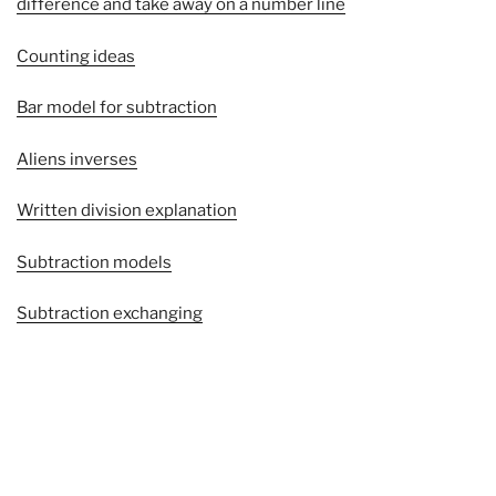
difference and take away on a number line
Counting ideas
Bar model for subtraction
Aliens inverses
Written division explanation
Subtraction models
Subtraction exchanging