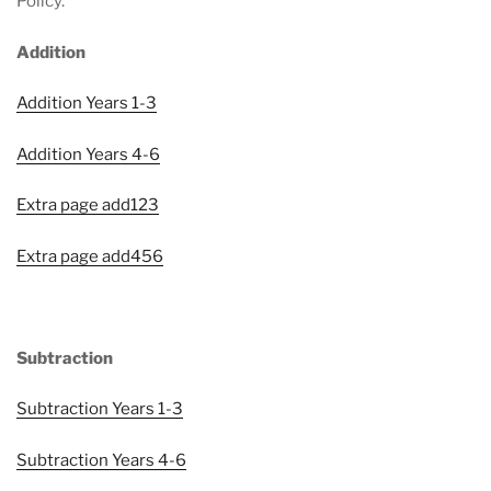
Policy.
Addition
Addition Years 1-3
Addition Years 4-6
Extra page add123
Extra page add456
Subtraction
Subtraction Years 1-3
Subtraction Years 4-6