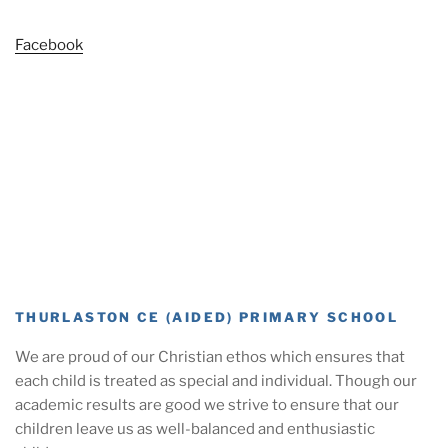
Facebook
THURLASTON CE (AIDED) PRIMARY SCHOOL
We are proud of our Christian ethos which ensures that
each child is treated as special and individual. Though our
academic results are good we strive to ensure that our
children leave us as well-balanced and enthusiastic