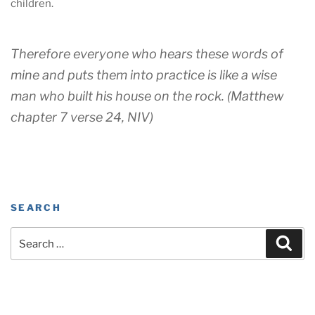
children.
Therefore everyone who hears these words of
mine and puts them into practice is like a wise
man who built his house on the rock. (Matthew
chapter 7 verse 24, NIV)
SEARCH
Search
Sear
for: