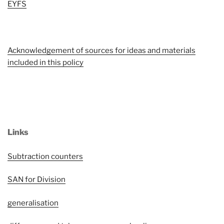
EYFS
Acknowledgement of sources for ideas and materials
included in this policy
L
inks
Subtraction counters
SAN for Division
generalisation