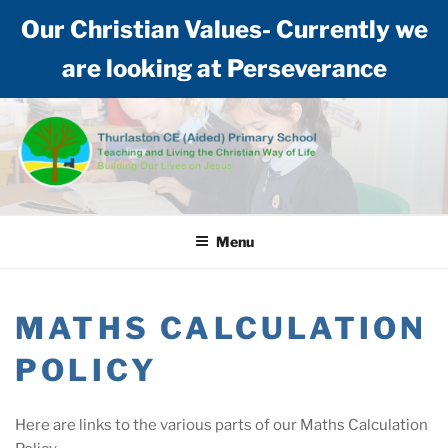
Our Christian Values- Currently we
are looking at Perseverance
Skip
to
content
THURLASTON CE (AIDED)
Teaching and living the Christian way of life: Building our lives on Jesus
PRIMARY SCHOOL
Menu
MATHS CALCULATION
POLICY
Here are links to the various parts of our Maths Calculation